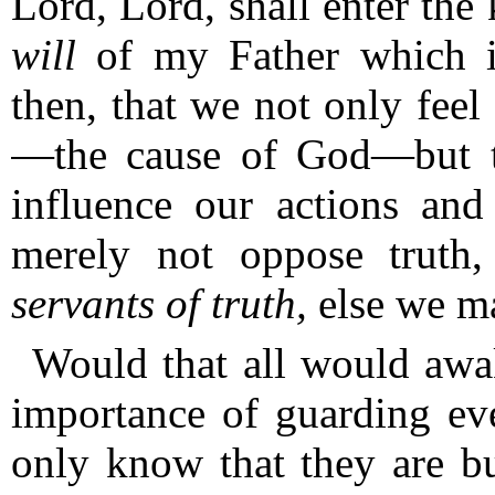
Lord, Lord, shall enter the
will
of my Father which i
then, that we not only feel 
—the cause of God—but th
influence our actions and
merely not oppose truth
servants
of truth,
else we ma
Would that all would awak
importance of guarding ever
only know that they are bu