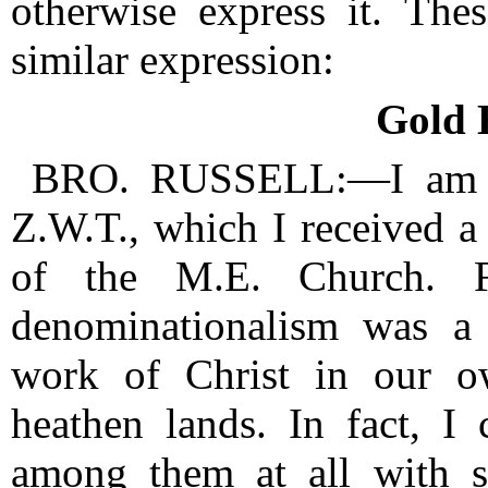
otherwise express it.
Thes
similar expression:
Gold H
BRO. RUSSELL:—I am th
Z.W.T., which I received 
of the M.E. Church.
denominationalism was a 
work of Christ in our 
heathen lands.
In fact, I
among them at all with 