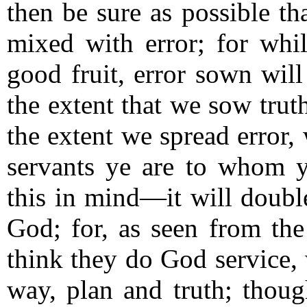
then be sure as possible tha
mixed with error; for whil
good fruit, error sown will
the extent that we sow trut
the extent we spread error, 
servants ye are to whom y
this in mind—it will double
God; for, as seen from t
think they do God service,
way, plan and truth; thoug