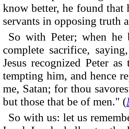
know better, he found that 
servants in opposing truth 
So with Peter; when he 
complete sacrifice, saying
Jesus recognized Peter as 
tempting him, and hence re
me, Satan; for thou savores
but those that be of men." (
So with us: let us remembe