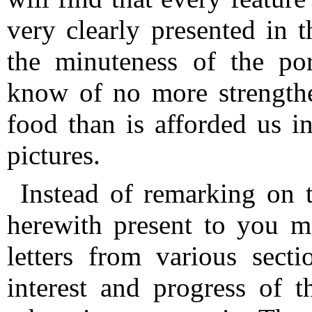
very clearly presented in t
the minuteness of the por
know of no more strengthe
food than is afforded us i
pictures.
Instead of remarking on 
herewith present to you m
letters from various sect
interest and progress of t