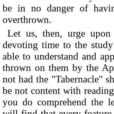
be in no danger of havi
overthrown.
Let us, then, urge upon 
devoting time to the study
able to understand and appr
thrown on them by the Apo
not had the "Tabernacle" sho
be not content with reading 
you do comprehend the le
will find that every feature