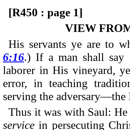
[R450 : page 1]
VIEW FROM
His servants ye are to w
6:16
.)
If a man shall say
laborer in His vineyard, y
error, in teaching traditi
serving the adversary—the 
Thus it was with Saul: He
service
in persecuting Chri