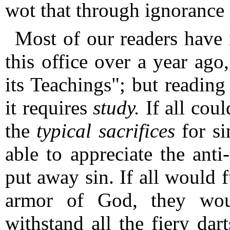
wot that through ignorance y
Most of our readers have 
this office over a year ago
its Teachings"; but reading
it requires
study.
If all cou
the
typical sacrifices
for si
able to appreciate the anti-
put away sin.
If all would 
armor of God, they wou
withstand all the fiery dar