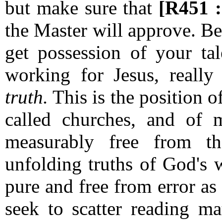
but make sure that
[R451 
the Master will approve.
Be
get possession of your tal
working for Jesus, really
truth.
This is the position 
called churches, and of
measurably free from 
unfolding truths of God's 
pure and free from error a
seek to scatter reading m