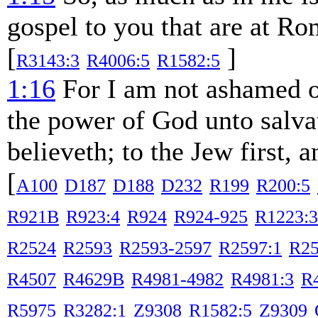
gospel to you that are at Ro
[
]
R3143:3
R4006:5
R1582:5
1:16
For I am not ashamed of 
the power of God unto salvat
believeth; to the Jew first, 
[
A100
D187
D188
D232
R199
R200:5
R921B
R923:4
R924
R924-925
R1223:3
R2524
R2593
R2593-2597
R2597:1
R25
R4507
R4629B
R4981-4982
R4981:3
R
R5975
R3282:1
Z9308
R1582:5
Z9309