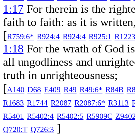
1:17
For therein is the righ
faith to faith: as it is writte
[
R759:6*
R924:4
R924:4
R925:1
R1223
1:18
For the wrath of God is
all ungodliness and unright
truth in unrighteousness;
[
A140
D68
E409
R49
R49:6*
R84B
R8
R1683
R1744
R2087
R2087:6*
R3113
R5401
R5402:4
R5402:5
R5909C
Z940
]
Q720:T
Q726:3