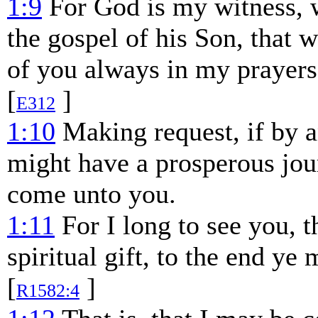
1:9
For God is my witness, w
the gospel of his Son, that 
of you always in my prayers
[
]
E312
1:10
Making request, if by 
might have a prosperous jou
come unto you.
1:11
For I long to see you, 
spiritual gift, to the end ye
[
]
R1582:4