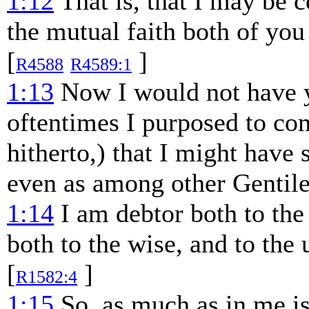
1:12
That is, that I may be 
the mutual faith both of yo
[
]
R4588
R4589:1
1:13
Now I would not have yo
oftentimes I purposed to co
hitherto,) that I might have
even as among other Gentile
1:14
I am debtor both to the
both to the wise, and to the
[
]
R1582:4
1:15
So, as much as in me is