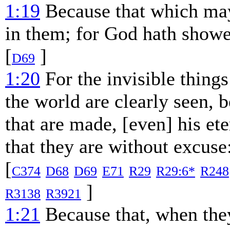
1:19
Because that which may
in them; for God hath showe
[
]
D69
1:20
For the invisible things
the world are clearly seen, 
that are made, [even] his e
that they are without excuse
[
C374
D68
D69
E71
R29
R29:6*
R248
]
R3138
R3921
1:21
Because that, when the