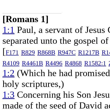
[Romans 1]
1:1
Paul, a servant of Jesus C
separated unto the gospel o
[
F171
R829
R868B
R947C
R1217B
R1
R4109
R4461B
R4496
R4868
R1582:1
1:2
(Which he had promised a
holy scriptures,)
1:3
Concerning his Son Jesu
made of the seed of David ac