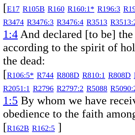
[
E17
R105B
R160
R160:1*
R196:3
R1
R3474
R3476:3
R3476:4
R3513
R3513:
1:4
And declared [to be] the
according to the spirit of ho
the dead:
[
R106:5*
R744
R808D
R810:1
R808D
R2051:1
R2796
R2797:2
R5088
R5090:
1:5
By whom we have receive
obedience to the faith among
[
]
R162B
R162:5