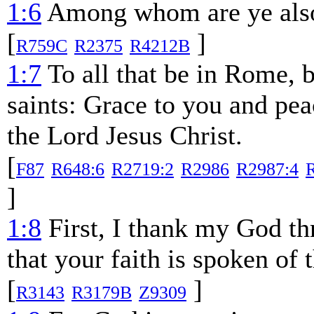
1:6
Among whom are ye also t
[
]
R759C
R2375
R4212B
1:7
To all that be in Rome, b
saints: Grace to you and pe
the Lord Jesus Christ.
[
F87
R648:6
R2719:2
R2986
R2987:4
]
1:8
First, I thank my God thr
that your faith is spoken of
[
]
R3143
R3179B
Z9309