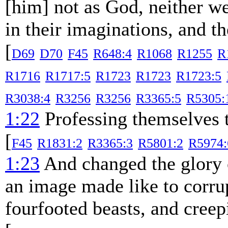
[him] not as God, neither w
in their imaginations, and t
[
D69
D70
F45
R648:4
R1068
R1255
R
R1716
R1717:5
R1723
R1723
R1723:5
R3038:4
R3256
R3256
R3365:5
R5305:
1:22
Professing themselves t
[
F45
R1831:2
R3365:3
R5801:2
R5974:
1:23
And changed the glory o
an image made like to corrup
fourfooted beasts, and creep