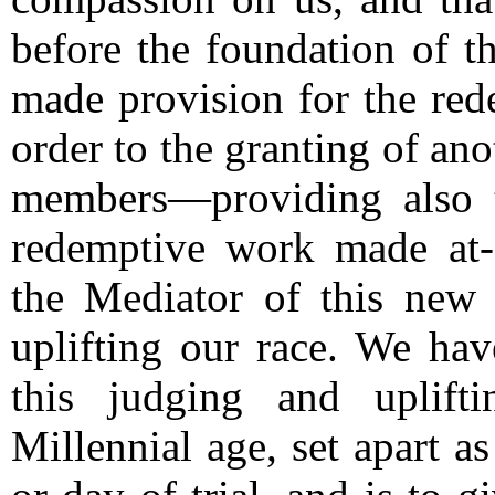
before the foundation of t
made provision for the rede
order to the granting of anot
members—providing also 
redemptive work made at-
the Mediator of this new 
uplifting our race.
We have 
this judging and uplift
Millennial age, set apart a