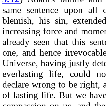
same sentence upon all o
blemish, his sin, extende
increasing force and moment
already seen that this sen
one, and hence irrevocabl
Universe, having justly de
everlasting life, could n
declare wrong to be right,
of lasting life.
But we have
compassion on us, and that