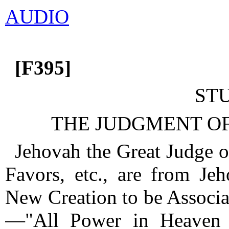
AUDIO
[F395]
ST
THE JUDGMENT OF
Jehovah the Great Judge o
Favors, etc., are from J
New Creation to be Associat
—"All Power in Heaven 