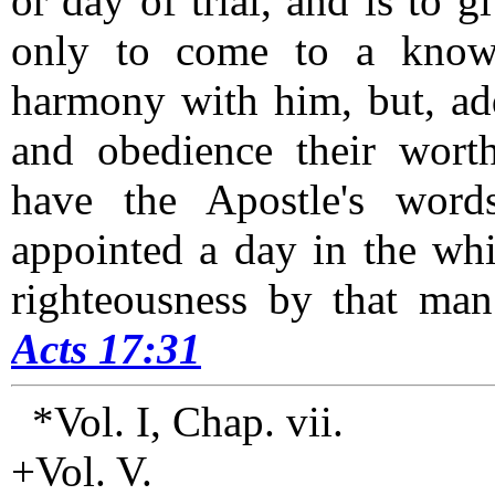
or day of trial, and is to g
only to come to a know
harmony with him, but, add
and obedience their worthi
have the Apostle's word
appointed a day in the whi
righteousness by that ma
Acts 17:31
*Vol. I, Chap. vii.
+Vol. V.