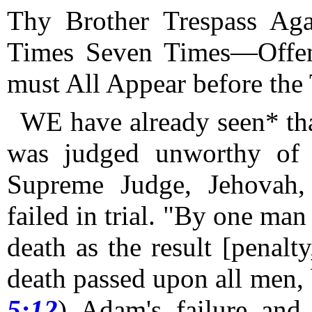
Thy Brother Trespass Ag
Times Seven Times—Offe
must All Appear before the 
WE have already seen* th
was judged unworthy of e
Supreme Judge, Jehovah,
failed in trial.
"By one man s
death as the result [penalty
death passed upon all men, b
5:12
) Adam's failure and 