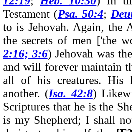
12:19
;
Heb. 10:30
) In t
Testament (
Psa. 50:4
;
Deut
to is Jehovah. Again, the 
the secrets of men ['the wo
2:16; 3:6
)
Jehovah was the
and will forever maintain th
all of his creatures. His
another. (
Isa. 42:8
) Likew
Scriptures that he is the Sh
is my Shepherd; I shall no