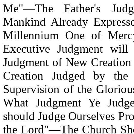
Me"—The Father's Jud
Mankind Already Express
Millennium One of Merc
Executive Judgment will
Judgment of New Creatio
Creation Judged by th
Supervision of the Glori
What Judgment Ye Judg
should Judge Ourselves Pr
the Lord"—The Church Sh