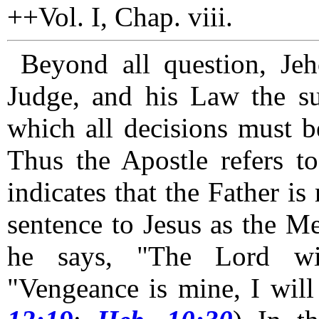
++Vol. I, Chap. viii.
Beyond all question, Je
Judge, and his Law the su
which all decisions must be
Thus the Apostle refers t
indicates that the Father is
sentence to Jesus as the Me
he says, "The Lord wi
"Vengeance is mine, I will 