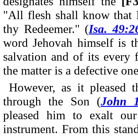
designates himself the
[F
"All flesh shall know that
thy Redeemer." (
Isa. 49:2
word Jehovah himself is th
salvation and of its every 
the matter is a defective one
However, as it pleased th
through the Son (
John 1
pleased him to exalt ou
instrument.
From this standp