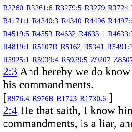
R3260
R3261:6
R3279:5
R3279
R3724
R4171:1
R4340:3
R4340
R4496
R4497:
R4519:5
R4553
R4632
R4633:1
R4633:
R4819:1
R5107B
R5162
R5341
R5491:
R5925:1
R5939:4
R5939:5
Z9207
Z850
2:3
And hereby we do know 
his commandments.
[
]
R976:4
R976B
R1723
R1730:6
2:4
He that saith, I know hi
commandments, is a liar, and