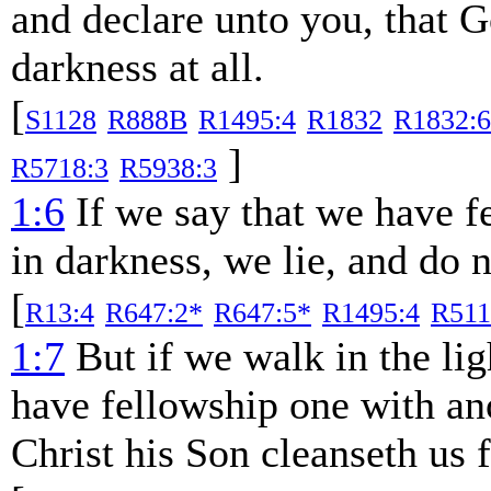
and declare unto you, that Go
darkness at all.
[
S1128
R888B
R1495:4
R1832
R1832:6
]
R5718:3
R5938:3
1:6
If we say that we have f
in darkness, we lie, and do n
[
R13:4
R647:2*
R647:5*
R1495:4
R511
1:7
But if we walk in the ligh
have fellowship one with ano
Christ his Son cleanseth us f