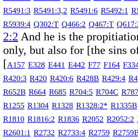
R5491:3
R5491:3,2
R5491:6
R5492:1
R
R5939:4
Q302:T
Q466:2
Q467:T
Q617:
2:2
And he is the propitiatio
only, but also for [the sins 
[
A157
E328
E441
E442
F77
F164
F33
R420:3
R420
R420:6
R428B
R429:4
R4
R652B
R664
R685
R704:5
R704C
R78
R1255
R1304
R1328
R1328:2*
R1335B
R1810
R1816:2
R1836
R2052
R2052:2
R2601:1
R2732
R2733:4
R2759
R2759