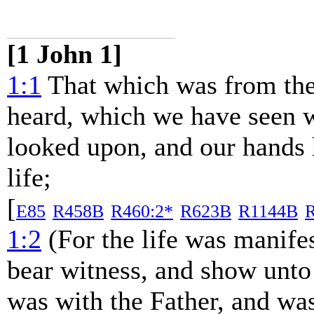
[1 John 1]
1:1
That which was from the
heard, which we have seen 
looked upon, and our hands 
life;
[
E85
R458B
R460:2*
R623B
R1144B
R
1:2
(For the life was manifes
bear witness, and show unto 
was with the Father, and wa