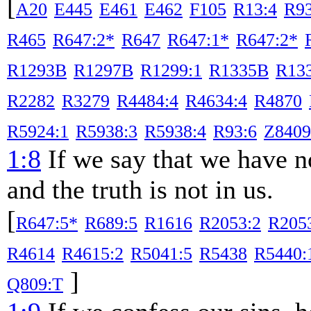
[
A20
E445
E461
E462
F105
R13:4
R9
R465
R647:2*
R647
R647:1*
R647:2*
R1293B
R1297B
R1299:1
R1335B
R133
R2282
R3279
R4484:4
R4634:4
R4870
R5924:1
R5938:3
R5938:4
R93:6
Z8409
1:8
If we say that we have n
and the truth is not in us.
[
R647:5*
R689:5
R1616
R2053:2
R205
R4614
R4615:2
R5041:5
R5438
R5440:
]
Q809:T