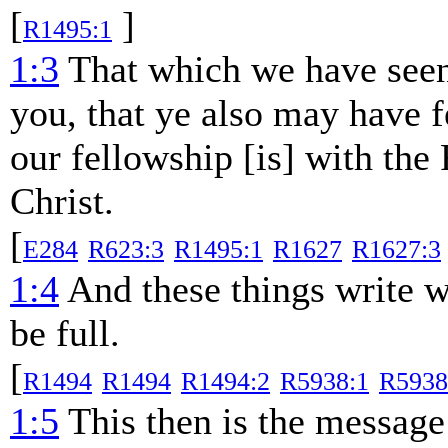
[
]
R1495:1
1:3
That which we have seen
you, that ye also may have f
our fellowship [is] with the
Christ.
[
E284
R623:3
R1495:1
R1627
R1627:3
1:4
And these things write w
be full.
[
R1494
R1494
R1494:2
R5938:1
R5938
1:5
This then is the message