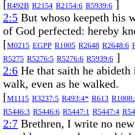
[
]
R492B
R2154
R2154:6
R5939:6
2:5
But whoso keepeth his wo
of God perfected: hereby kn
[
M0215
EGPP
R1005
R2648
R2648:6
]
R5275
R5276:5
R5276:6
R5939:6
2:6
He that saith he abideth 
walk, even as he walked.
[
M1115
R3237:5
R493:4*
R613
R1008:
R5446:3
R5446:6
R5447:1
R5447:4
R54
2:7
Brethren, I write no ne