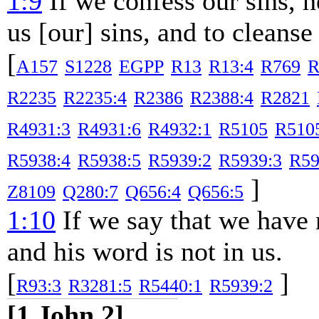
1:9
If we confess our sins, he
us [our] sins, and to cleanse
[
A157
S1228
EGPP
R13
R13:4
R769
R
R2235
R2235:4
R2386
R2388:4
R2821
R4931:3
R4931:6
R4932:1
R5105
R510
R5938:4
R5938:5
R5939:2
R5939:3
R59
]
Z8109
Q280:7
Q656:4
Q656:5
1:10
If we say that we have 
and his word is not in us.
[
]
R93:3
R3281:5
R5440:1
R5939:2
[1 John 2]