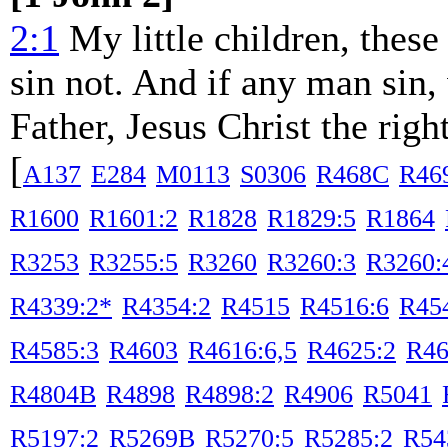
2:1
My little children, these 
sin not. And if any man sin,
Father, Jesus Christ the righ
[
A137
E284
M0113
S0306
R468C
R46
R1600
R1601:2
R1828
R1829:5
R1864
R3253
R3255:5
R3260
R3260:3
R3260:
R4339:2*
R4354:2
R4515
R4516:6
R45
R4585:3
R4603
R4616:6,5
R4625:2
R46
R4804B
R4898
R4898:2
R4906
R5041
R5197:2
R5269B
R5270:5
R5285:2
R54