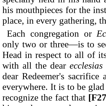
his mouthpieces for the ins
place, in every gathering, t
Each congregation or
Ec
only two or three—is to see
Head in respect to all of its
with all the dear
ecclesias
dear Redeemer's sacrifice
everywhere.
It is to be glad
recognize the fact that
[F2