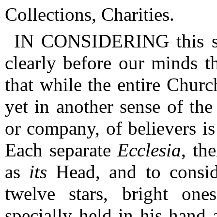
Collections, Charities.
IN CONSIDERING this sub
clearly before our minds t
that while the entire Churc
yet in another sense of the
or company, of believers is
Each separate
Ecclesia
, th
as
its
Head, and to conside
twelve stars, bright on
specially held in his hand