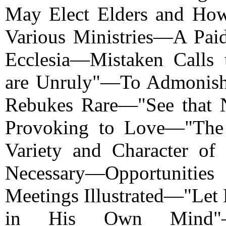
May Elect Elders and How
Various Ministries—A Paid
Ecclesia—Mistaken Calls
are Unruly"—To Admonish
Rebukes Rare—"See that 
Provoking to Love—"The
Variety and Character of
Necessary—Opportunitie
Meetings Illustrated—"Let
in His Own Mind"—Fu