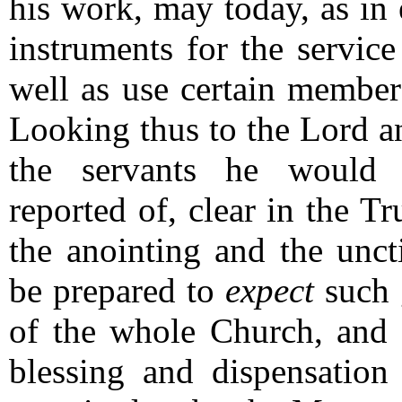
his work, may today, as in 
instruments for the servic
well as use certain members
Looking thus to the Lord an
the servants he would 
reported of, clear in the T
the anointing and the unc
be prepared to
expect
such g
of the whole Church, and
blessing and dispensation