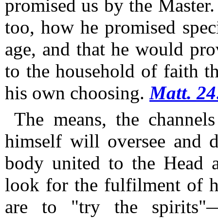
promised us by the Master.
too, how he promised specia
age, and that he would pro
to the household of faith t
his own choosing.
Matt. 24
The means, the channels 
himself will oversee and d
body united to the Head a
look for the fulfilment of h
are to "try the spirits"