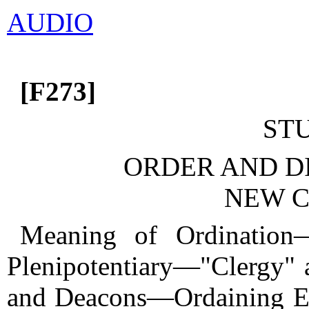
AUDIO
[F273]
ST
ORDER AND DI
NEW C
Meaning of Ordination
Plenipotentiary—"Clergy"
and Deacons—Ordaining E