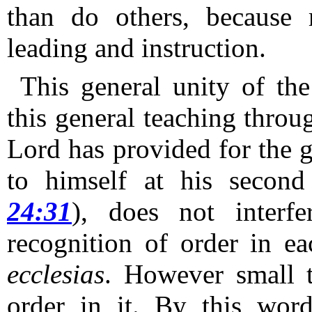
than do others, because 
leading and instruction.
This general unity of the
this general teaching throu
Lord has provided for the g
to himself at his second
24:31
), does not interf
recognition of order in ea
ecclesias
.
However small t
order in it.
By this wor