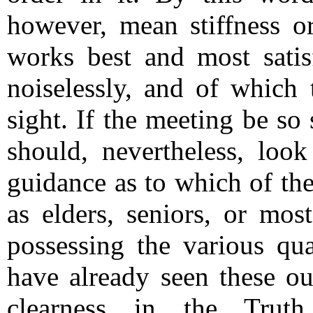
however, mean stiffness o
works best and most satis
noiselessly, and of which 
sight.
If the meeting be so s
should, nevertheless, look
guidance as to which of th
as elders, seniors, or mos
possessing the various qua
have already seen these o
clearness in the Truth