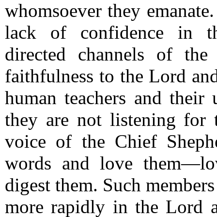
whomsoever they emanate.
lack of confidence in t
directed channels of the
faithfulness to the Lord and
human teachers and their ut
they are not listening for
voice of the Chief Shephe
words and love them—lov
digest them.
Such members o
more rapidly in the Lord 