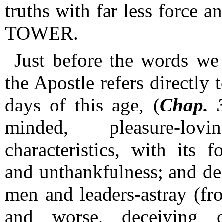
truths with far less force a
TOWER.
Just before the words we 
the Apostle refers directly 
days of this age, (
Chap. 
minded, pleasure-lo
characteristics, with its 
and unthankfulness; and dec
men and leaders-astray (fr
and worse, deceiving 