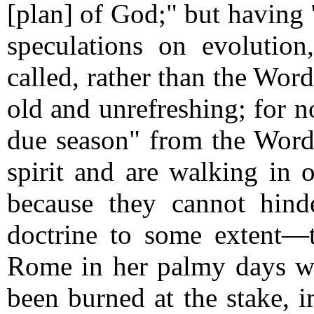
[plan] of God;" but having 
speculations on evolution
called, rather than the Wor
old and unrefreshing; for n
due season" from the Word,
spirit and are walking in o
because they cannot hind
doctrine to some extent—
Rome in her palmy days w
been burned at the stake, i