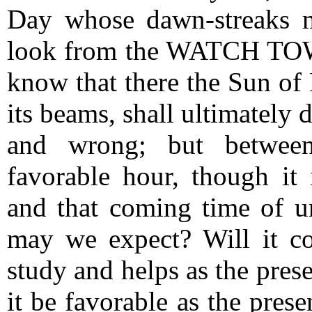
Day whose dawn-streaks 
look from the WATCH TOWE
know that there the Sun of 
its beams, shall ultimately 
and wrong; but between
favorable hour, though it i
and that coming time of u
may we expect?
Will it c
study and helps as the prese
it be favorable as the prese