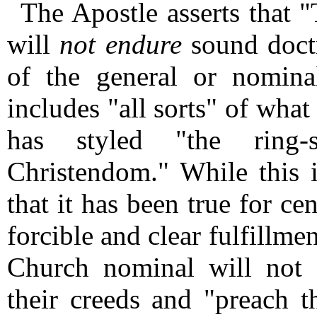
The Apostle asserts that 
will
not endure
sound doctr
of the general or nomin
includes "all sorts" of wha
has styled "the ring-
Christendom." While this 
that it has been true for ce
forcible and clear fulfillme
Church nominal will not 
their creeds and "preach 