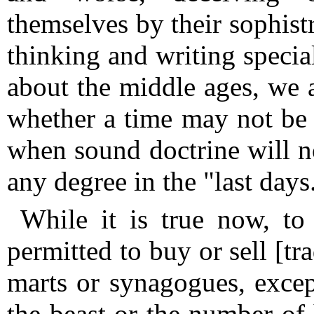
themselves by their sophist
thinking and writing special
about the middle ages, we a
whether a time may not be b
when sound doctrine will 
any degree in the "last days
While it is true now, to 
permitted to buy or sell [tr
marts or synagogues, exce
the beast or the number of 