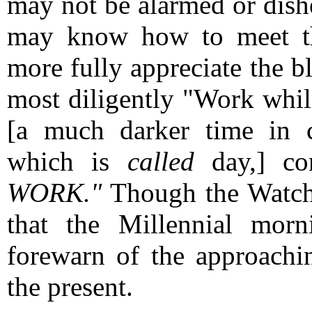
may not be alarmed or dish
may know how to meet th
more fully appreciate the bl
most diligently "Work whil
[a much darker time in c
which is
called
day,] c
WORK."
Though the Watchm
that the Millennial mor
forewarn of the approachi
the present.