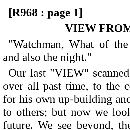
[R968 : page 1]
VIEW FROM
"Watchman, What of the
and also the night."
Our last "VIEW" scanned 
over all past time, to the 
for his own up-building and
to others; but now we look
future.
We see beyond, the