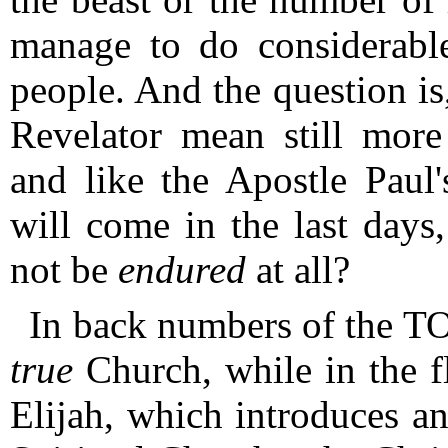
manage to do considerabl
people.
And the question is
Revelator mean still more
and like the Apostle Paul'
will come in the last days
not be
endured
at all?
In back numbers of the T
true
Church, while in the fle
Elijah, which introduces an