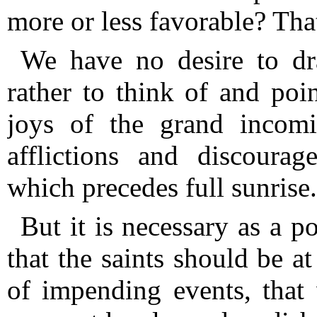
more or less favorable?
Tha
We have no desire to dr
rather to think of and poin
joys of the grand incomi
afflictions and discourag
which precedes full sunrise.
But it is necessary as a p
that the saints should be a
of impending events, that