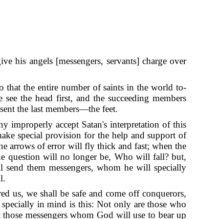
give his angels [messengers, servants] charge over
o that the entire number of saints in the world to-
e see the head first, and the succeeding members
esent the last members—the feet.
y improperly accept Satan's interpretation of this
ake special provision for the help and support of
he arrows of error will fly thick and fast; when the
e question will no longer be, Who will fall? but,
will send them messengers, whom he will specially
l.
red us, we shall be safe and come off conquerors,
specially in mind is this: Not only are those who
 but those messengers whom God will use to bear up