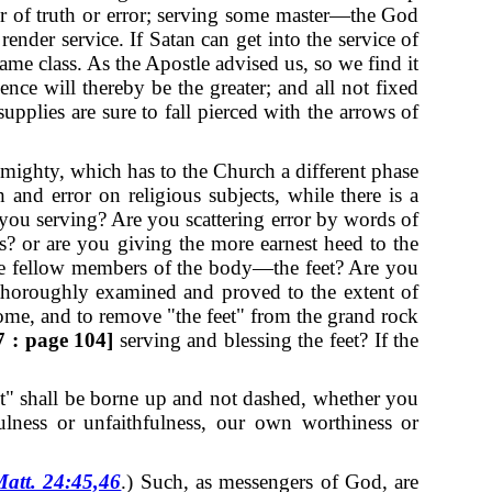
er of truth or error; serving some master—the God
render service.
If Satan can get into the service of
ame class. As the Apostle advised us, so we find it
ence will thereby be the greater; and all not fixed
pplies are sure to fall pierced with the arrows of
lmighty, which has to the Church a different phase
th and error on religious subjects, while there is a
 you serving?
Are you scattering error by words of
? or are you giving the more earnest heed to the
 the fellow members of the body—the feet? Are you
e thoroughly examined and proved to the extent of
ome, and to remove "the feet" from the grand rock
 : page 104]
serving and blessing the feet?
If the
feet" shall be borne up and not dashed, whether you
ulness or unfaithfulness, our own worthiness or
att. 24:45,46
.)
Such, as messengers of God, are