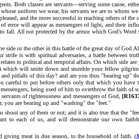
gents.
Both classes are servants—serving some cause, eith
 whose uniform we wear, his servants we are to whom we 
pleased, and the more successful in reaching others of the s
f error will appear as messengers of light, and their influ
o fall. All not protected by the armor which God's Word su
side or the other in this battle of the great day of God A
r strife is with spiritual adversaries, a battle between tru
relates to political and temporal affairs.
On which side are
at which will smite down and stumble your fellow pilgrims
 and pitfalls of this day? and are you thus "bearing up"
you careful to put before others only that which you hav
 messengers, being used of him to overthrow the faith of s
 servants of righteousness and messengers of God,
[R1637
er, you are bearing up and "washing" the "feet."
ou shoot any of them or not; and it is also true that the "
rtant to each of us, and will demonstrate our own faithf
d giving meat in due season, to the household of faith. (
M