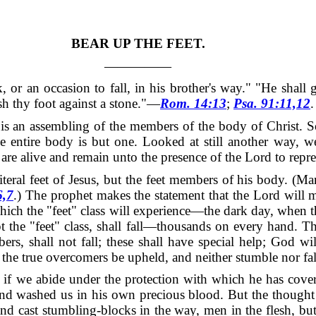
BEAR UP THE FEET.
—————
, or an occasion to fall, in his brother's way."
"He shall 
dash thy foot against a stone."—
Rom. 14:13
;
Psa. 91:11,12
.
 is an assembling of the members of the body of Christ.
S
he entire body is but one.
Looked at still another way, w
are alive and remain unto the presence of the Lord to repr
 literal feet of Jesus, but the feet members of his body.
(Man
6,7
.) The prophet makes the statement that the Lord will m
 which the "feet" class will experience—the dark day, when t
ept the "feet" class, shall fall—thousands on every hand.
Th
bers, shall not fall; these shall have special help; God 
d the true overcomers be upheld, and neither stumble nor fal
at if we abide under the protection with which he has cove
nd washed us in his own precious blood.
But the thought 
r, and cast stumbling-blocks in the way, men in the flesh,