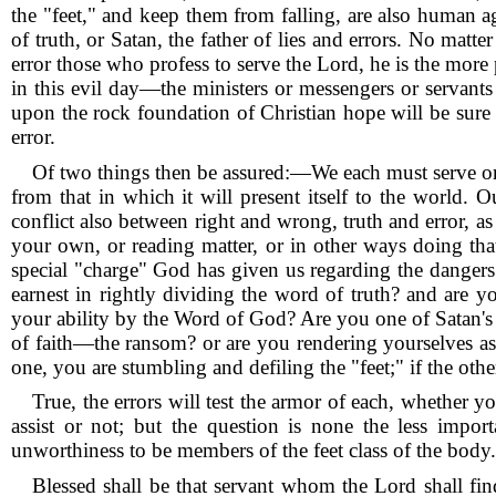
the "feet," and keep them from falling, are also human a
of truth, or Satan, the father of lies and errors.
No matter
error those who profess to serve the Lord, he is the more 
in this evil day—the ministers or messengers or servants o
upon the rock foundation of Christian hope will be sure t
error.
Of two things then be assured:—We each must serve one 
from that in which it will present itself to the world.
Ou
conflict also between right and wrong, truth and error, as 
your own, or reading matter, or in other ways doing th
special "charge" God has given us regarding the dangers
earnest in rightly dividing the word of truth? and are 
your ability by the Word of God?
Are you one of Satan's
of faith—the ransom? or are you rendering yourselves as
one, you are stumbling and defiling the "feet;" if the oth
True, the errors will test the armor of each, whether y
assist or not; but the question is none the less impo
unworthiness to be members of the feet class of the body.
Blessed shall be that servant whom the Lord shall fin