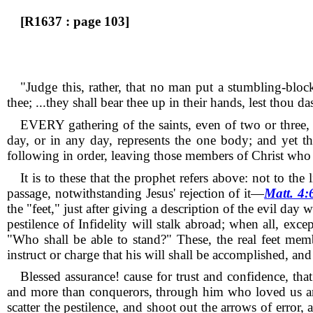
[R1637 : page 103]
"Judge this, rather, that no man put a stumbling-block
thee; ...they shall bear thee up in their hands, lest thou 
EVERY gathering of the saints, even of two or three,
day, or in any day, represents the one body; and yet t
following in order, leaving those members of Christ who 
It is to these that the prophet refers above: not to the
passage, notwithstanding Jesus' rejection of it—
Matt. 4:
the "feet," just after giving a description of the evil day
pestilence of Infidelity will stalk abroad; when all, exc
"Who shall be able to stand?"
These, the real feet mem
instruct or charge that his will shall be accomplished, an
Blessed assurance! cause for trust and confidence, th
and more than conquerors, through him who loved us a
scatter the pestilence, and shoot out the arrows of erro