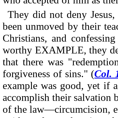
They did not deny Jesus, 
been unmoved by their tea
Christians, and confessing
worthy EXAMPLE, they de
that there was "redempti
forgiveness of sins." (
Col. 
example was good, yet if 
accomplish their salvation
of the law—circumcision, e