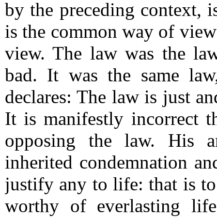
by the preceding context, i
is the common way of viewin
view.
The law was the la
bad.
It was the same law
declares: The law is just a
It is manifestly incorrect 
opposing the law.
His a
inherited condemnation an
justify any to life: that is
worthy of everlasting lif