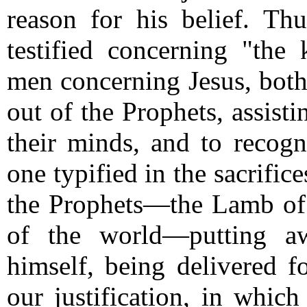
reason for his belief.
Thu
testified concerning "th
men concerning Jesus, both
out of the Prophets, assist
their minds, and to recogni
one typified in the sacrific
the Prophets—the Lamb of
of the world—putting aw
himself, being delivered fo
our justification, in which