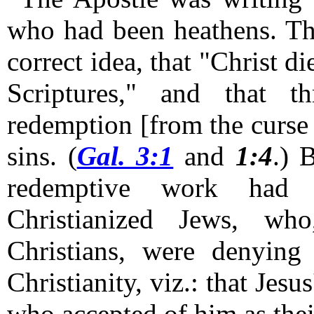
who had been heathens. The
correct idea, that "Christ d
Scriptures," and that 
redemption [from the curse 
sins. (
Gal. 3:1
and
1:4
.)
B
redemptive work had
Christianized Jews, who
Christians, were denying
Christianity, viz.: that Jesu
who accepted of him as the