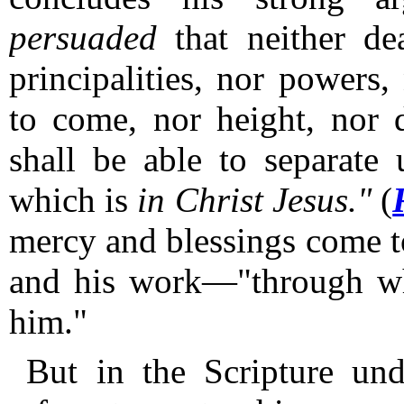
persuaded
that neither dea
principalities, nor powers,
to come, nor height, nor d
shall be able to separa
which is
in Christ Jesus."
(
mercy and blessings come to
and his work—"through wh
him."
But in the Scripture und