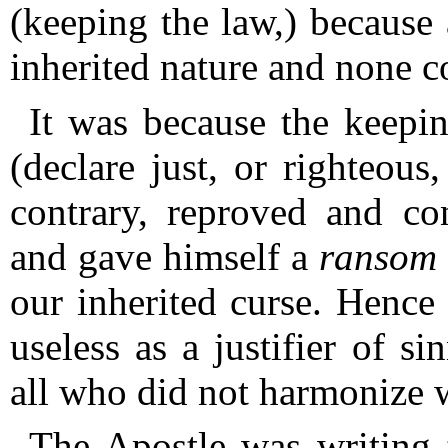
(keeping the law,) because 
inherited nature and none c
It was because the keepi
(declare just, or righteous
contrary, reproved and co
and gave himself a
ransom
our inherited curse.
Hence 
useless as a justifier of s
all who did not harmonize wi
The Apostle was writing t