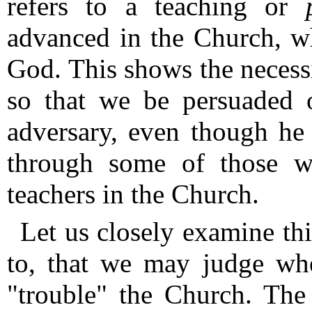
refers to a teaching or
advanced in the Church, wh
God.
This shows the necess
so that we be persuaded 
adversary, even though he 
through some of those w
teachers in the Church.
Let us closely examine th
to, that we may judge whe
"trouble" the Church.
The