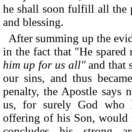
he shall soon fulfill all th
and blessing.
After summing up the evid
in the fact that "He spared
him up for us all"
and that s
our sins, and thus became
penalty, the Apostle says 
us, for surely God who h
offering of his Son, woul
concludes his strong 