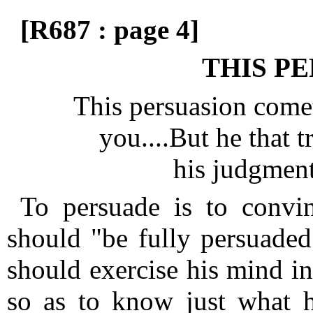
[R687 : page 4]
THIS PE
This persuasion comet
you....But he that t
his judgmen
To persuade is to convin
should "be fully persuaded
should exercise his mind in
so as to know just what he